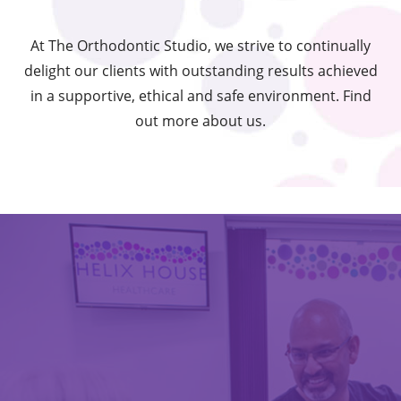
At The Orthodontic Studio, we strive to continually
delight our clients with outstanding results achieved
in a supportive, ethical and safe environment. Find
out more about us.