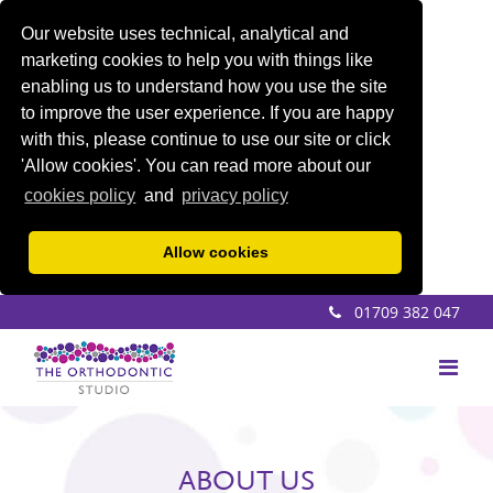
Our website uses technical, analytical and
marketing cookies to help you with things like
enabling us to understand how you use the site
to improve the user experience. If you are happy
with this, please continue to use our site or click
'Allow cookies'. You can read more about our
cookies policy
and
privacy policy
Allow cookies
01709 382 047
ABOUT US