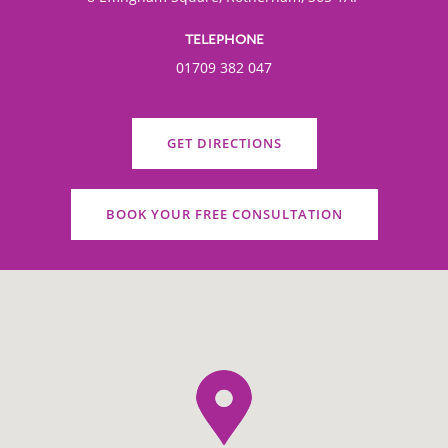
TELEPHONE
01709 382 047
GET DIRECTIONS
BOOK YOUR FREE CONSULTATION