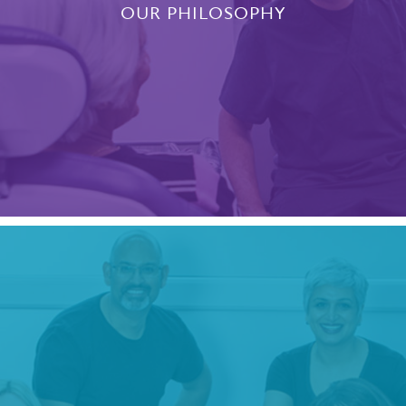
OUR PHILOSOPHY