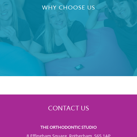
WHY CHOOSE US
CONTACT US
THE ORTHODONTIC STUDIO
8 Effingham Square, Rotherham, S65 1AP