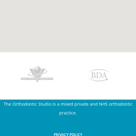
The Orthodontic Studio is a mixed private and NHS orthodontic
practice.
PRIVACY POLICY