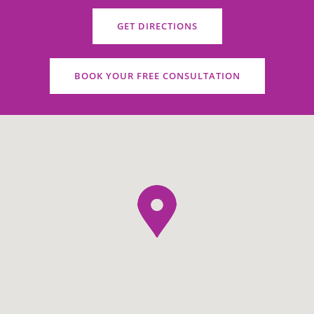
GET DIRECTIONS
BOOK YOUR FREE CONSULTATION