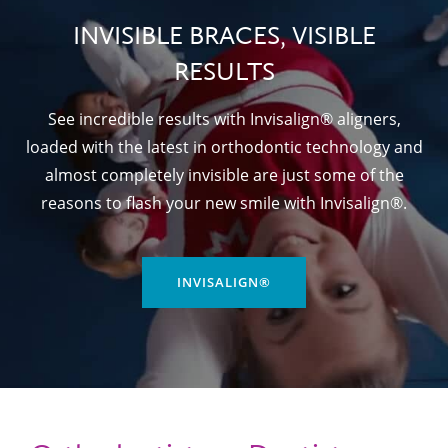
INVISIBLE BRACES, VISIBLE
RESULTS
See incredible results with Invisalign® aligners,
loaded with the latest in orthodontic technology and
almost completely invisible are just some of the
reasons to flash your new smile with Invisalign®.
INVISALIGN®