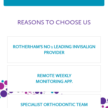
REASONS TO CHOOSE US
ROTHERHAM'S NO 1 LEADING INVISALIGN
PROVIDER
REMOTE WEEKLY
MONITORING APP.
SPECIALIST ORTHODONTIC TEAM