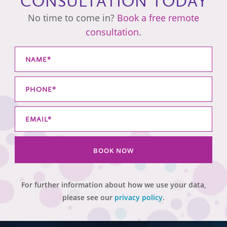
CONSULTATION TODAY
No time to come in?
Book a free remote
consultation
.
BOOK NOW
For further information about how we use your data,
please see our
privacy policy
.