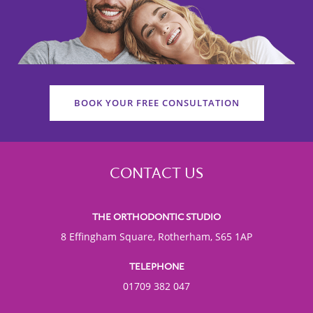
BOOK YOUR FREE CONSULTATION
CONTACT US
THE ORTHODONTIC STUDIO
8 Effingham Square, Rotherham, S65 1AP
TELEPHONE
01709 382 047