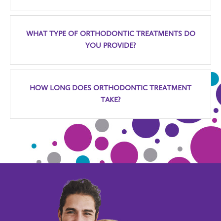
WHAT TYPE OF ORTHODONTIC TREATMENTS DO
YOU PROVIDE?
HOW LONG DOES ORTHODONTIC TREATMENT
TAKE?