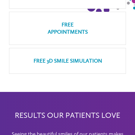
FREE
APPOINTMENTS
FREE 3D SMILE SIMULATION
RESULTS OUR PATIENTS LOVE
Seeing the beautiful smiles of our patients makes