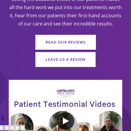
all the hard work we put into our treatments worth
it, hear from our patients their first-hand accounts
of our care and see their incredible results.
READ OUR REVIEWS
LEAVE US A REVIEW