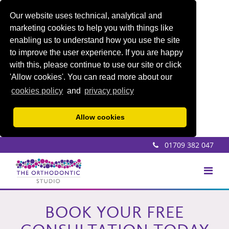
Our website uses technical, analytical and
marketing cookies to help you with things like
enabling us to understand how you use the site
to improve the user experience. If you are happy
with this, please continue to use our site or click
'Allow cookies'. You can read more about our
cookies policy
and
privacy policy
Allow cookies
01709 382 047
BOOK YOUR FREE