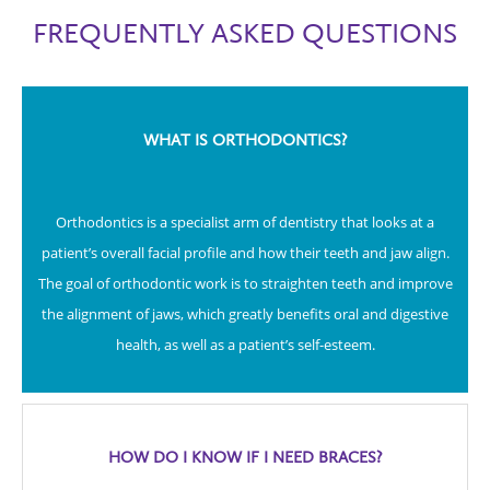
FREQUENTLY ASKED QUESTIONS
WHAT IS ORTHODONTICS?
Orthodontics is a specialist arm of dentistry that looks at a
patient’s overall facial profile and how their teeth and jaw align.
The goal of orthodontic work is to straighten teeth and improve
the alignment of jaws, which greatly benefits oral and digestive
health, as well as a patient’s self-esteem.
HOW DO I KNOW IF I NEED BRACES?