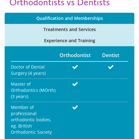
Orthodontists vs Dentists
Qualification and
Memberships
Treatments and
Services
Experience and
Training
Orthodontist
Dentist
Doctor of Dental
Surgery (4 years)
Master of
Orthodontics (MOrth)
(3 years)
Member of
professional
orthodontic bodies,
eg. British
Orthodontic Society