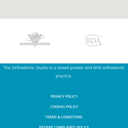
The Orthodontic Studio is a mixed private and NHS orthodontic
practice.
PRIVACY POLICY
COOKIES POLICY
TERMS & CONDITIONS
PATIENT COMPLAINTS POLICY